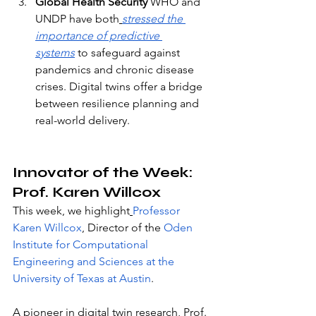
Global Health Security
 WHO and 
UNDP have both
stressed the 
importance of predictive 
systems
 to safeguard against 
pandemics and chronic disease 
crises. Digital twins offer a bridge 
between resilience planning and 
real-world delivery.
Innovator of the Week: 
Prof. Karen Willcox
This week, we highlight
Professor 
Karen Willcox
, Director of the
Oden 
Institute for Computational 
Engineering and Sciences at the 
University of Texas at Austin
. 
A pioneer in digital twin research, Prof. 