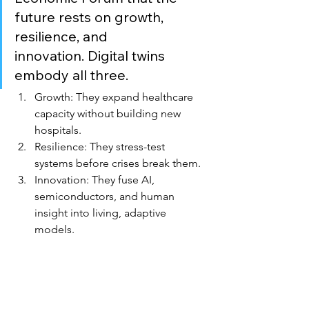
future rests on growth, 
resilience, and 
innovation. Digital twins 
embody all three.
Growth: They expand healthcare 
capacity without building new 
hospitals.
Resilience: They stress-test 
systems before crises break them.
Innovation: They fuse AI, 
semiconductors, and human 
insight into living, adaptive 
models.
At VortEdge, we believe sovereignty is 
not just about access — it’s about 