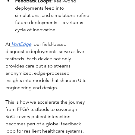
Feedback Loops:
 Real-world 
deployments feed into 
simulations, and simulations refine 
future deployments — a virtuous 
cycle of innovation.
At
VortEdge
, our field-based 
diagnostic deployments serve as live 
testbeds. Each device not only 
provides care but also streams 
anonymized, edge-processed 
insights into models that sharpen U.S. 
engineering and design. 
This is how we accelerate the journey 
from FPGA testbeds to sovereign 
SoCs: every patient interaction 
becomes part of a global feedback 
loop for resilient healthcare systems.