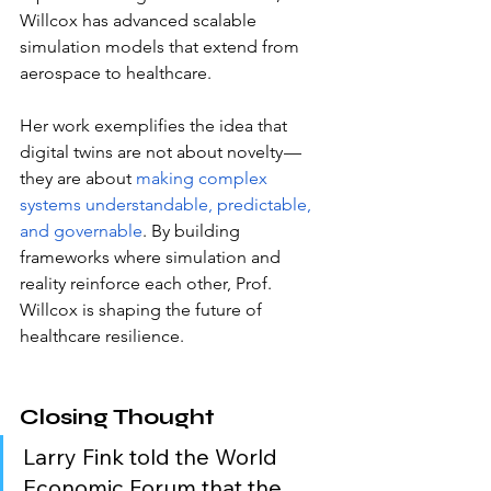
Willcox has advanced scalable 
simulation models that extend from 
aerospace to healthcare.
Her work exemplifies the idea that 
digital twins are not about novelty — 
they are about
making complex 
systems understandable, predictable, 
and governable
. By building 
frameworks where simulation and 
reality reinforce each other, Prof. 
Willcox is shaping the future of 
healthcare resilience.
Closing Thought
Larry Fink told the World 
Economic Forum that the 