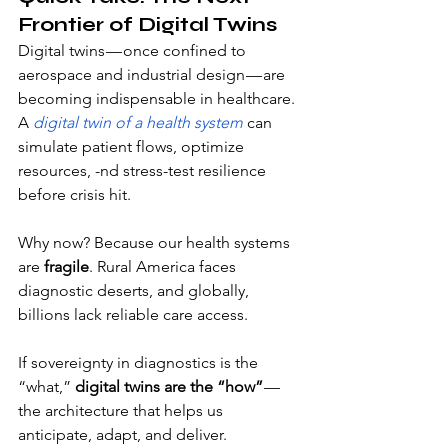
Frontier of Digital Twins
Digital twins — once confined to 
aerospace and industrial design — are 
becoming indispensable in healthcare. 
A
digital twin of a health system
 can 
simulate patient flows, optimize 
resources, -nd stress-test resilience 
before crisis hit.
Why now? Because our health systems 
are 
fragile
. Rural America faces 
diagnostic deserts, and globally, 
billions lack reliable care access. 
If sovereignty in diagnostics is the 
“what,” 
digital twins are the “how”
 — 
the architecture that helps us 
anticipate, adapt, and deliver.