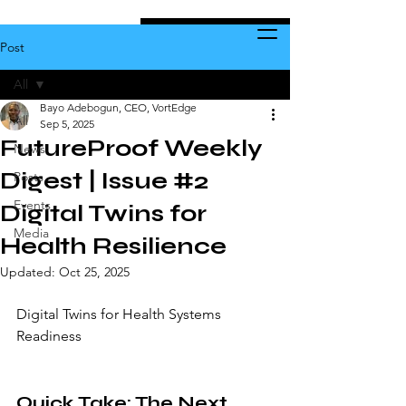
Post
All
Bayo Adebogun, CEO, VortEdge
All
Sep 5, 2025
FutureProof Weekly
News
Digest | Issue #2
Posts
Events
Digital Twins for
Media
Health Resilience
Updated:
Oct 25, 2025
Digital Twins for Health Systems 
Readiness 
Quick Take: The Next 