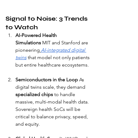
Signal to Noise: 3 Trends 
to Watch
AI-Powered Health 
Simulations
 MIT and Stanford are 
pioneering
AI-integrated digital 
twins
 that model not only patients 
but entire healthcare ecosystems.
Semiconductors in the Loop
 As 
digital twins scale, they demand 
specialized chips
 to handle 
massive, multi-modal health data. 
Sovereign health SoCs will be 
critical to balance privacy, speed, 
and equity.