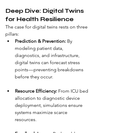
Deep Dive: Digital Twins 
for Health Resilience
The case for digital twins rests on three 
pillars:
Prediction & Prevention:
 By 
modeling patient data, 
diagnostics, and infrastructure, 
digital twins can forecast stress 
points — preventing breakdowns 
before they occur.
Resource Efficiency:
 From ICU bed 
allocation to diagnostic device 
deployment, simulations ensure 
systems maximize scarce 
resources.